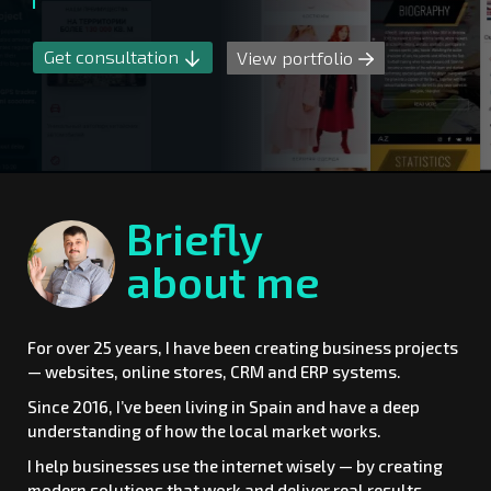
Get consultation
View portfolio
Briefly
about me
For over 25 years, I have been creating business projects
— websites, online stores, CRM and ERP systems.
Since 2016, I’ve been living in Spain and have a deep
understanding of how the local market works.
I help businesses use the internet wisely — by creating
modern solutions that work and deliver real results.