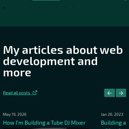
My articles about web
development and
more
Read all posts
May 19, 2026
Jan 26, 2023
How I'm Building a Tube DJ Mixer
Building a 