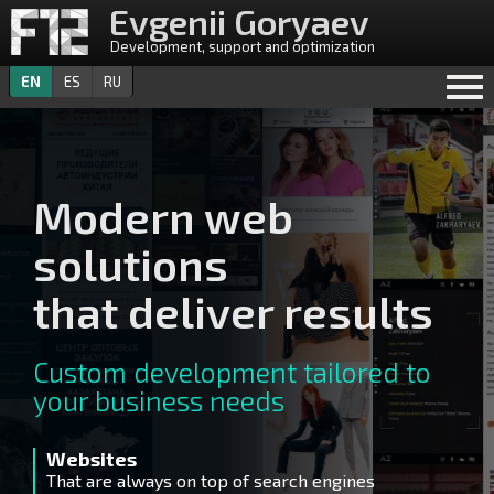
Evgenii Goryaev
Development, support and optimization
EN
ES
RU
Modern web
solutions
that deliver results
Custom development tailored to
your business needs
Websites
U
That are always on top of search engines
De