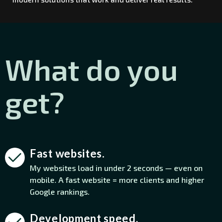
What do you
get?
Fast websites.
My websites load in under 2 seconds — even on
mobile. A fast website = more clients and higher
Google rankings.
Development speed.