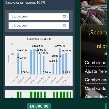
€4,000.00