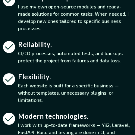
I use my own open-source modules and ready-
made solutions for common tasks. When needed, I
develop new ones tailored to specific business
processes.
Reliability.
CI/CD processes, automated tests, and backups
protect the project from failures and data loss.
Flexibility.
Each website is built for a specific business —
without templates, unnecessary plugins, or
limitations.
Modern technologies.
I work with up-to-date frameworks — Yii2, Laravel,
FastAPI. Build and testing are done in CI, and