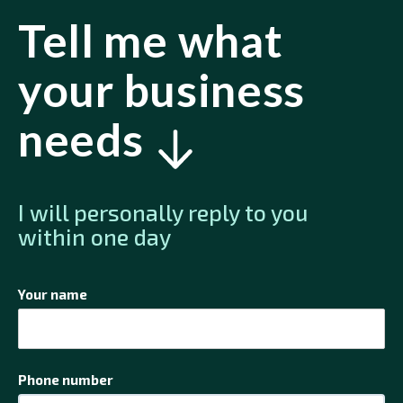
Tell me what
your business
needs
I will personally reply to you
within one day
Your name
Phone number