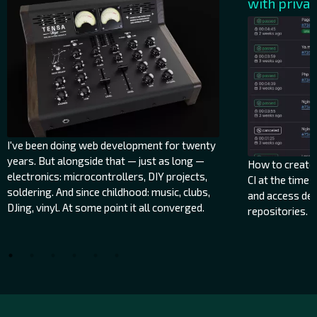
with priva
I've been doing web development for twenty
years. But alongside that — just as long —
How to create a
electronics: microcontrollers, DIY projects,
CI at the time 
soldering. And since childhood: music, clubs,
and access de
DJing, vinyl. At some point it all converged.
repositories.