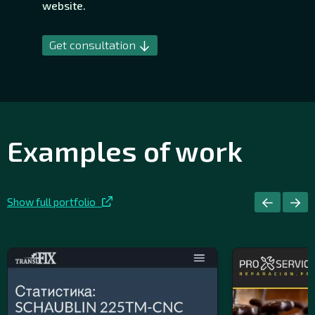
website.
Get consultation
Examples of work
Show full portfolio