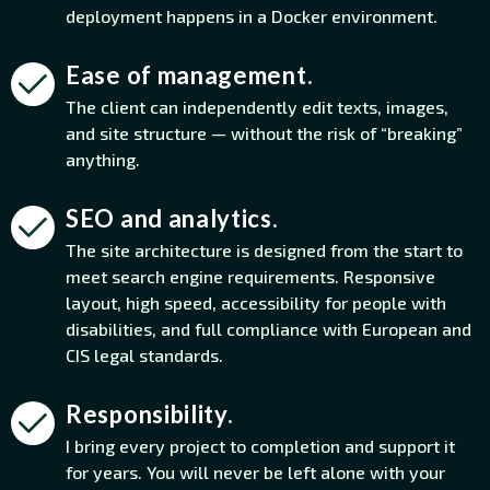
deployment happens in a Docker environment.
Ease of management.
The client can independently edit texts, images,
and site structure — without the risk of “breaking”
anything.
SEO and analytics.
The site architecture is designed from the start to
meet search engine requirements. Responsive
layout, high speed, accessibility for people with
disabilities, and full compliance with European and
CIS legal standards.
Responsibility.
I bring every project to completion and support it
for years. You will never be left alone with your